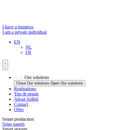
Skip
to
content
I have a business
I am a private individual
EN
NL
FR
Our solutions
Close Our solutions
Open Our solutions
Realisations
Tips & trends
About Solled
Contact
Offer
Smart production
Solar panels
Smart storage