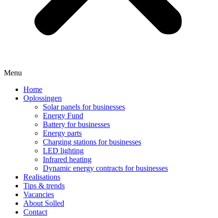
Menu
Home
Oplossingen
Solar panels for businesses
Energy Fund
Battery for businesses
Energy parts
Charging stations for businesses
LED lighting
Infrared heating
Dynamic energy contracts for businesses
Realisations
Tips & trends
Vacancies
About Solled
Contact