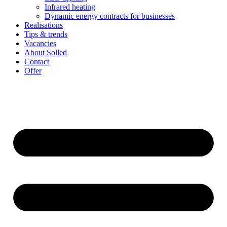
Infrared heating
Dynamic energy contracts for businesses
Realisations
Tips & trends
Vacancies
About Solled
Contact
Offer