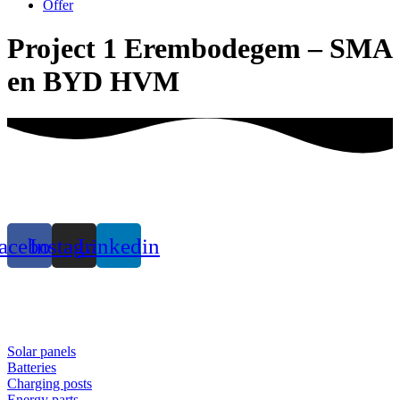
Offer
Project 1 Erembodegem – SMA
en BYD HVM
acebook
Instagram
Linkedin
Solar panels
Batteries
Charging posts
Energy parts