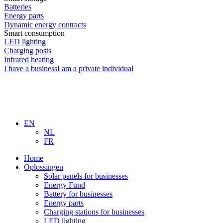
Batteries
Energy parts
Dynamic energy contracts
Smart consumption
LED lighting
Charging posts
Infrared heating
I have a business
I am a private individual
EN
NL
FR
Home
Oplossingen
Solar panels for businesses
Energy Fund
Battery for businesses
Energy parts
Charging stations for businesses
LED lighting