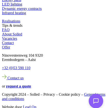
LED lighting
Dynamic energy contracts
Infrared heating
Realisations
Tips & trends
FAQ
About Solled
Vacancies
Contact
Offer
Ninovesteenweg 104 9320
Erembodegem – Aalst
+32 (0)53 590 110
Contact us
or
request a quote
Copyright 2024 – Solled – Privacy – Cookie policy –
General terms
and conditions
Website door
Lead On